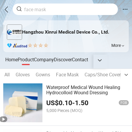
Hangzhou Xinrui Medical Device Co., Ltd.
More
Home
Product
Company
Discover
Contact
All
Gloves
Gowns
Face Mask
Caps/Shoe Covers and
Waterproof Medical Wound Healing
Hydrocolloid Wound Dressing
US$
0.10
-
1.50
FOB
5,000 Pieces
(MOQ)