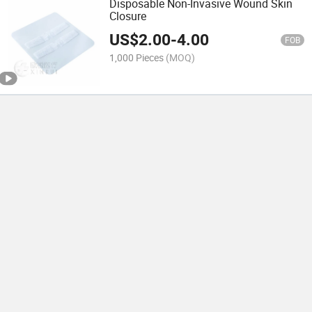
Disposable Non-Invasive Wound Skin
Closure
US$
2.00
-
4.00
FOB
1,000 Pieces
(MOQ)