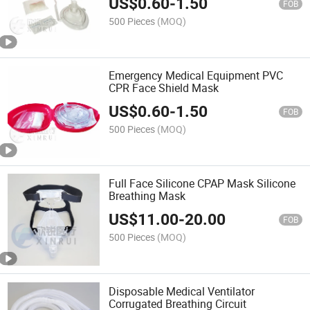
US$
0.60
-
1.50
FOB
500 Pieces
(MOQ)
Emergency Medical Equipment PVC
CPR Face Shield Mask
US$
0.60
-
1.50
FOB
500 Pieces
(MOQ)
Full Face Silicone CPAP Mask Silicone
Breathing Mask
US$
11.00
-
20.00
FOB
500 Pieces
(MOQ)
Disposable Medical Ventilator
Corrugated Breathing Circuit