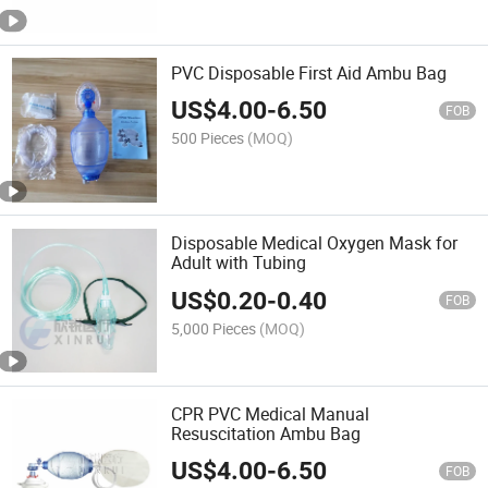
PVC Disposable First Aid Ambu Bag
US$
4.00
-
6.50
FOB
500 Pieces
(MOQ)
Disposable Medical Oxygen Mask for
Adult with Tubing
US$
0.20
-
0.40
FOB
5,000 Pieces
(MOQ)
CPR PVC Medical Manual
Resuscitation Ambu Bag
US$
4.00
-
6.50
FOB