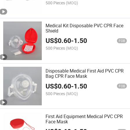
500 Pieces
(MOQ)
Medical Kit Disposable PVC CPR Face
Shield
US$
0.60
-
1.50
FOB
500 Pieces
(MOQ)
Disposable Medical First Aid PVC CPR
Bag CPR Face Mask
US$
0.60
-
1.50
FOB
500 Pieces
(MOQ)
First Aid Equipment Medical PVC CPR
Face Mask