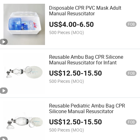
Disposable CPR PVC Mask Adult
Manual Resuscitator
US$
4.00
-
6.50
FOB
500 Pieces
(MOQ)
Reusable Ambu Bag CPR Silicone
Manual Resuscitator for Infant
US$
12.50
-
15.50
FOB
500 Pieces
(MOQ)
Reusable Pediatric Ambu Bag CPR
Silicone Manual Resuscitator
US$
12.50
-
15.50
FOB
500 Pieces
(MOQ)