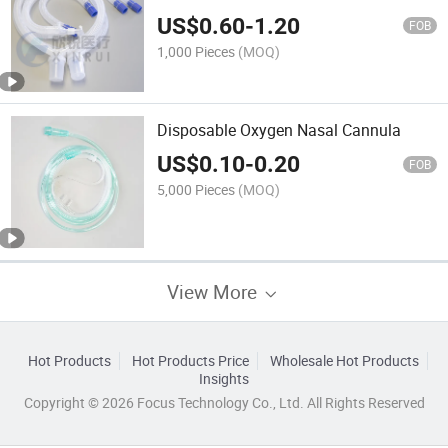
US$
0.60
-
1.20
FOB
1,000 Pieces
(MOQ)
Disposable Oxygen Nasal Cannula
US$
0.10
-
0.20
FOB
5,000 Pieces
(MOQ)
View More
Hot Products
Hot Products Price
Wholesale Hot Products
Insights
Copyright © 2026 Focus Technology Co., Ltd. All Rights Reserved