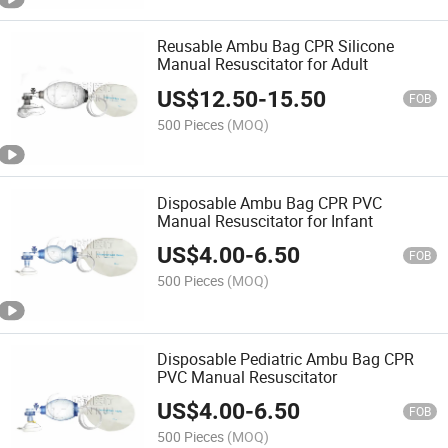
Reusable Ambu Bag CPR Silicone
Manual Resuscitator for Adult
US$
12.50
-
15.50
FOB
500 Pieces
(MOQ)
Disposable Ambu Bag CPR PVC
Manual Resuscitator for Infant
US$
4.00
-
6.50
FOB
500 Pieces
(MOQ)
Disposable Pediatric Ambu Bag CPR
PVC Manual Resuscitator
US$
4.00
-
6.50
FOB
500 Pieces
(MOQ)