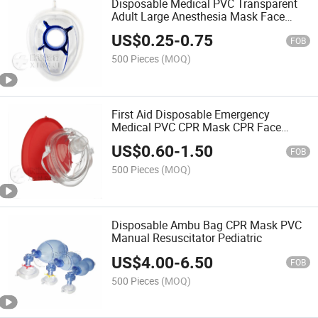
Disposable Medical PVC Transparent
Adult Large Anesthesia Mask Face
Mask Size 5
US$
0.25
-
0.75
FOB
500 Pieces
(MOQ)
First Aid Disposable Emergency
Medical PVC CPR Mask CPR Face
Mask
US$
0.60
-
1.50
FOB
500 Pieces
(MOQ)
Disposable Ambu Bag CPR Mask PVC
Manual Resuscitator Pediatric
US$
4.00
-
6.50
FOB
500 Pieces
(MOQ)