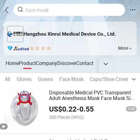
Hangzhou Xinrui Medical Device Co., Ltd.
More
Home
Product
Company
Discover
Contact
All
Gloves
Gowns
Face Mask
Caps/Shoe Covers and
Disposable Medical PVC Transparent
Adult Anesthesia Mask Face Mask Size
4
US$
0.22
-
0.55
FOB
500 Pieces
(MOQ)