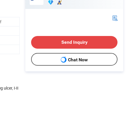
f
Send Inquiry
Chat Now
ulcer, I-II