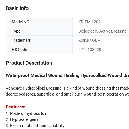
Basic Info.
Model NO.
XR-FM-1202
Type
Biologically Active Dressing
Trademark
Xinrui / OEM
HS Code
6210103020
Product Description
Waterproof Medical Wound Healing Hydrocolloid Wound Dr
Adhesive Hydrocolloid Dressing is a kind of wound dressing that made o
degree bedsores, superficial and small burn wound, post operation wou
Features:
1. Made of hydrocolloid
2. Hypro-allergenic
3. Excellent absorbtion capability