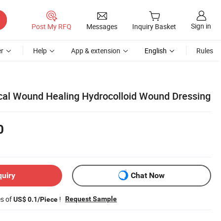
Sign in
Post My RFQ
Messages
Inquiry Basket
r
Help
App & extension
English
Rules
al Wound Healing Hydrocolloid Wound Dressing
0
quiry
Chat Now
es of
!
Request Sample
US$ 0.1/Piece