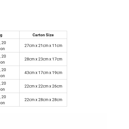
ng
Carton Size
, 20
27cm x 21cm x 11cm
ton
, 20
28cm x 23cm x 17cm
ton
, 20
43cm x 17cm x 19cm
ton
, 20
22cm x 22cm x 26cm
ton
, 20
22cm x 28cm x 28cm
ton