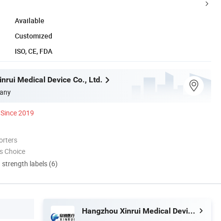
Available
Customized
ISO, CE, FDA
nrui Medical Device Co., Ltd.
any
Since 2019
orters
s Choice
d strength labels (6)
Hangzhou Xinrui Medical Device Co., Ltd.