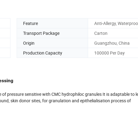
Feature
Anti-Allergy, Waterproo
Transport Package
Carton
Origin
Guangzhou, China
Production Capacity
100000 Per Day
essing
f pressure sensitive with CMC hydrophiloc granules It is adaptable to leg 
nd, skin donor sites, for granulation and epithelialisation process of