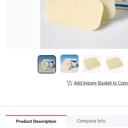
Add Inquiry Basket to Com
Company Info.
Product Description