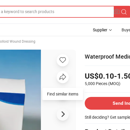
Supplier
Buye
olloid Wound Dressing
Waterproof Medic
US$0.10-1.5
5,000 Pieces
(MOQ)
Find similar items
Send In
Still deciding? Get sampl