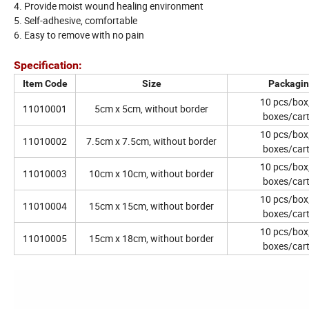
4. Provide moist wound healing environment
5. Self-adhesive, comfortable
6. Easy to remove with no pain
Specification:
Item Code
Size
Packagi
10 pcs/box
11010001
5cm x 5cm, without border
boxes/car
10 pcs/box
11010002
7.5cm x 7.5cm, without border
boxes/car
10 pcs/box
11010003
10cm x 10cm, without border
boxes/car
10 pcs/box
11010004
15cm x 15cm, without border
boxes/car
10 pcs/box
11010005
15cm x 18cm, without border
boxes/car