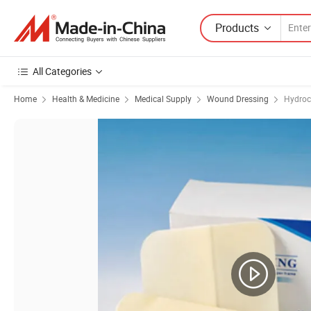
Products
All Categories
Home
Health & Medicine
Medical Supply
Wound Dressing
Hydroc