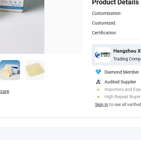
Product Details
Customization:
Customized:
Certification:
Hangzhou Xi
Trading Comp
Diamond Member
Audited Supplier
Importers and Exp
pare
High Repeat Buyer
Sign In
to see all verifie